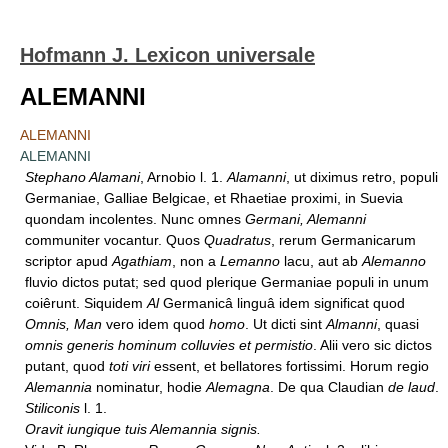
Hofmann J. Lexicon universale
ALEMANNI
ALEMANNI
ALEMANNI
Stephano Alamani
, Arnobio l. 1.
Alamanni
, ut diximus retro, populi
Germaniae, Galliae Belgicae, et Rhaetiae proximi, in Suevia
quondam incolentes. Nunc omnes
Germani, Alemanni
communiter vocantur. Quos
Quadratus
, rerum Germanicarum
scriptor apud
Agathiam
, non a
Lemanno
lacu, aut ab
Alemanno
fluvio dictos putat; sed quod plerique Germaniae populi in unum
coiêrunt. Siquidem
Al
Germanicâ linguâ idem significat quod
Omnis, Man
vero idem quod
homo
. Ut dicti sint
Almanni
, quasi
omnis generis hominum colluvies et permistio
. Alii vero sic dictos
putant, quod
toti viri
essent, et bellatores fortissimi. Horum regio
Alemannia
nominatur, hodie
Alemagna
. De qua Claudian
de laud
.
Stiliconis
l. 1.
Oravit iungique tuis Alemannia signis.