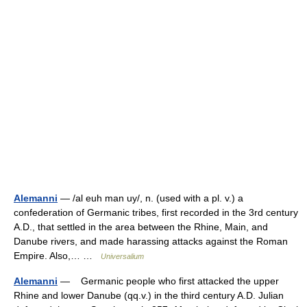
Alemanni
— /al euh man uy/, n. (used with a pl. v.) a
confederation of Germanic tribes, first recorded in the 3rd century
A.D., that settled in the area between the Rhine, Main, and
Danube rivers, and made harassing attacks against the Roman
Empire. Also,… …
Universalium
Alemanni
— Germanic people who first attacked the upper
Rhine and lower Danube (qq.v.) in the third century A.D. Julian