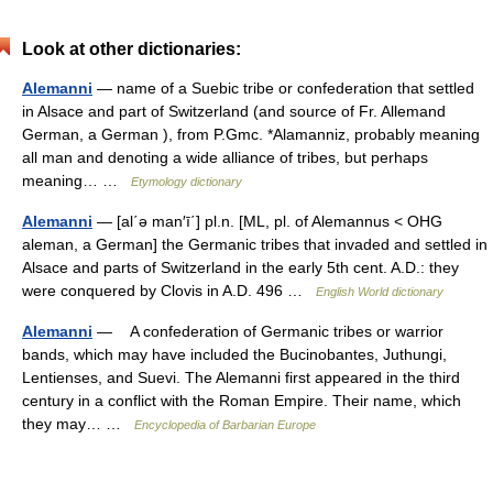
Look at other dictionaries:
Alemanni
— name of a Suebic tribe or confederation that settled
in Alsace and part of Switzerland (and source of Fr. Allemand
German, a German ), from P.Gmc. *Alamanniz, probably meaning
all man and denoting a wide alliance of tribes, but perhaps
meaning… …
Etymology dictionary
Alemanni
— [al΄ə man′ī΄] pl.n. [ML, pl. of Alemannus < OHG
aleman, a German] the Germanic tribes that invaded and settled in
Alsace and parts of Switzerland in the early 5th cent. A.D.: they
were conquered by Clovis in A.D. 496 …
English World dictionary
Alemanni
— A confederation of Germanic tribes or warrior
bands, which may have included the Bucinobantes, Juthungi,
Lentienses, and Suevi. The Alemanni first appeared in the third
century in a conflict with the Roman Empire. Their name, which
they may… …
Encyclopedia of Barbarian Europe