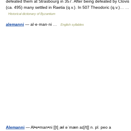
defeated them at Strasbourg in 357. After being defeated by Clovis
(ca. 495) many settled in Raetia (q.v.). In 507 Theodoric (q.v.)… …
Historical dictionary of Byzantium
alemanni
— al·e·man·ni …
English syllables
Alemanni
— Al•e•man•ni [[t]ˌæl əˈmæn aɪ[/t]] n. pl. peo a