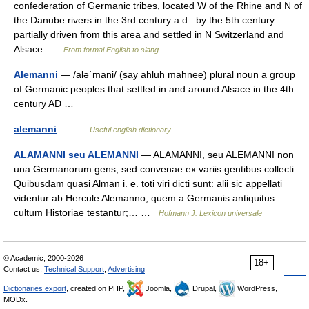
confederation of Germanic tribes, located W of the Rhine and N of
the Danube rivers in the 3rd century a.d.: by the 5th century
partially driven from this area and settled in N Switzerland and
Alsace …
From formal English to slang
Alemanni
— /aləˈmani/ (say ahluh mahnee) plural noun a group
of Germanic peoples that settled in and around Alsace in the 4th
century AD …
alemanni
— …
Useful english dictionary
ALAMANNI seu ALEMANNI
— ALAMANNI, seu ALEMANNI non
una Germanorum gens, sed convenae ex variis gentibus collecti.
Quibusdam quasi Alman i. e. toti viri dicti sunt: alii sic appellati
videntur ab Hercule Alemanno, quem a Germanis antiquitus
cultum Historiae testantur;… …
Hofmann J. Lexicon universale
© Academic, 2000-2026
18+
Contact us:
Technical Support
,
Advertising
Dictionaries export
, created on PHP,
Joomla,
Drupal,
WordPress,
MODx.