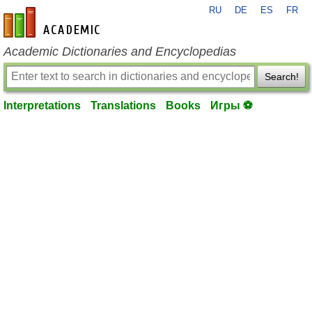
RU
DE
ES
FR
en-academic.com
Academic Dictionaries and Encyclopedias
Search!
Interpretations
Translations
Books
Игры ⚽