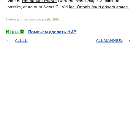
Vide B.
Rhenanum
Rerum
German. Nov. Antiq.
l. 2. alibique
passim, et ad eum
Notas
Cl. Viri
Iac. Ottonis
haud pridem editas
.
Hofmann J. Lexicon universale
.
1698
.
Игры ⚽
Поможем сделать НИР
ALELE
ALEMANNIUS